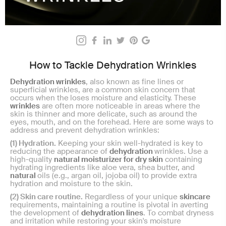
How to Tackle Dehydration Wrinkles
Dehydration wrinkles
, also known as fine lines or
superficial wrinkles, are a common skin concern that
occurs when the
loses moisture and elasticity. These
wrinkles
are often more noticeable in areas where the
skin is thinner and more delicate, such as around the
eyes, mouth, and on the forehead. Here are some ways to
address and prevent dehydration wrinkles:
(1) Hydration.
Keeping your skin well-hydrated is key to
reducing the appearance of
dehydration
wrinkles. Use a
high-quality
natural moisturizer for dry skin
containing
hydrating ingredients like aloe vera, shea butter, and
natural
oils (e.g., argan oil, jojoba oil) to provide extra
hydration and moisture to the skin.
(2) Skin care routine.
Regardless of your unique
skincare
requirements, maintaining a routine is pivotal in averting
the development of
dehydration lines
. To combat dryness
and irritation while restoring your skin's moisture