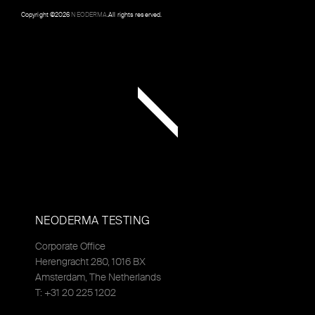
Copyright ©
2026
NEODERMA
.All rights reserved.
NEODERMA TESTING
Corporate Office
Herengracht 280, 1016 BX
Amsterdam, The Netherlands
T: +31 20 225 1202