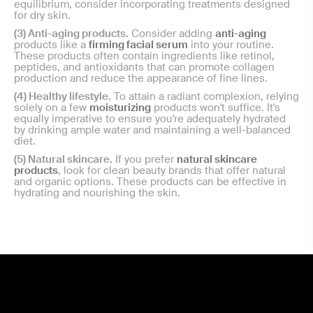
equilibrium, consider incorporating treatments designed
for dry skin.
(3) Anti-aging products.
Consider adding
anti-aging
products like a
firming facial serum
into your routine.
These products often contain ingredients like retinol,
peptides, and antioxidants that can promote collagen
production and reduce the appearance of fine lines.
(4) Healthy lifestyle.
To attain a radiant complexion, relying
solely on a few
moisturizing
products won't suffice. It's
equally imperative to ensure you're adequately hydrated
by drinking ample water and maintaining a well-balanced
diet.
(5) Natural skincare.
If you prefer
natural skincare
products
, look for clean beauty brands that offer natural
and organic options. These products can be effective in
hydrating and nourishing the skin.