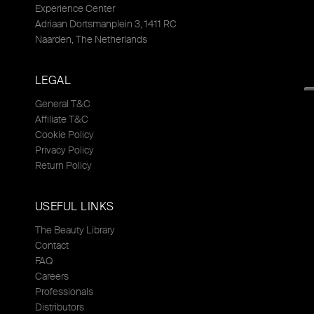
Experience Center
Adriaan Dortsmanplein 3, 1411 RC
Naarden, The Netherlands
LEGAL
General T&C
Affiliate T&C
Cookie Policy
Privacy Policy
Return Policy
USEFUL LINKS
The Beauty Library
Contact
FAQ
Careers
Professionals
Distributors