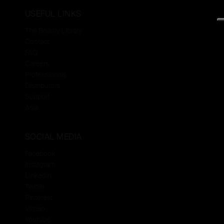
USEFUL LINKS
The Beauty Library
Contact
FAQ
Careers
Professionals
Distributors
Support
Asia
SOCIAL MEDIA
Facebook
Instagram
Linkedin
Twitter
Pinterest
Vimeo
Youtube