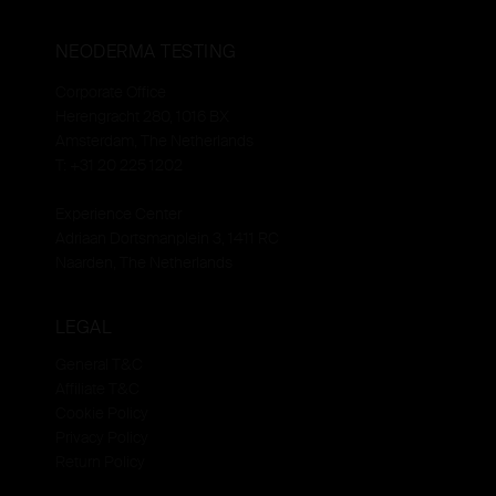
NEODERMA TESTING
Corporate Office
Herengracht 280, 1016 BX
Amsterdam, The Netherlands
T: +31 20 225 1202
Experience Center
Adriaan Dortsmanplein 3, 1411 RC
Naarden, The Netherlands
LEGAL
General T&C
Affiliate T&C
Cookie Policy
Privacy Policy
Return Policy