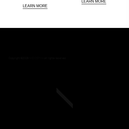
LEARN MORE
LEARN MORE
Copyright ©
2026
NEODERMA
.All rights reserved.