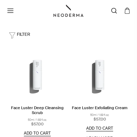
FILTER
Face Luster Deep Cleansing
Face Luster Exfoliating Cream
Scrub
50ml / 1.69 fl.oz.
$57.00
50ml / 1.69 fl.oz.
$57.00
ADD TO CART
ADD TO CART