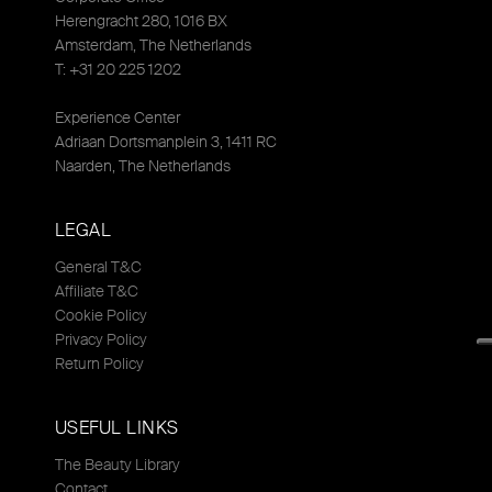
Herengracht 280, 1016 BX
Amsterdam, The Netherlands
T: +31 20 225 1202
Experience Center
Adriaan Dortsmanplein 3, 1411 RC
Naarden, The Netherlands
LEGAL
General T&C
Affiliate T&C
Cookie Policy
Privacy Policy
Return Policy
USEFUL LINKS
The Beauty Library
Contact