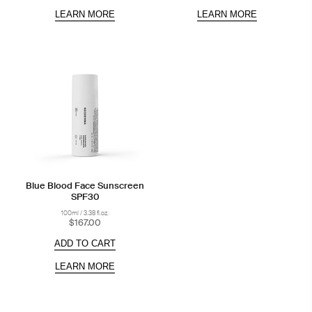
LEARN MORE
LEARN MORE
Blue Blood Face Sunscreen
SPF30
100ml / 3.38 fl.oz.
$167.00
ADD TO CART
LEARN MORE