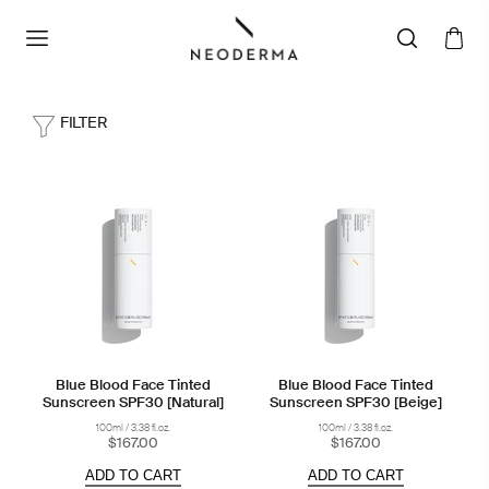
FILTER
Blue Blood Face Tinted
Blue Blood Face Tinted
Sunscreen SPF30 [Natural]
Sunscreen SPF30 [Beige]
100ml / 3.38 fl.oz.
100ml / 3.38 fl.oz.
$167.00
$167.00
ADD TO CART
ADD TO CART