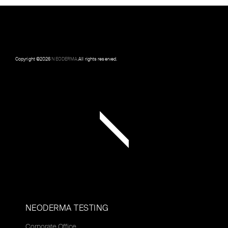
Copyright ©
2026
NEODERMA
.All rights reserved.
NEODERMA TESTING
Corporate Office