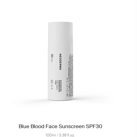
Blue Blood Face Sunscreen SPF30
100ml / 3.38 fl.oz.