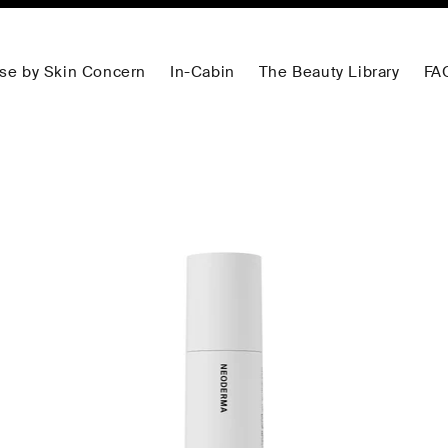
se by Skin Concern
In-Cabin
The Beauty Library
FA