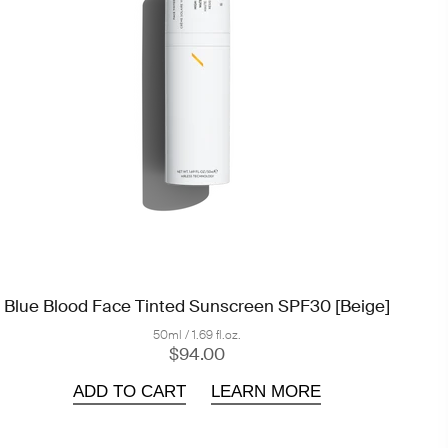
Blue Blood Face Tinted Sunscreen SPF30 [Beige]
50ml / 1.69 fl.oz.
$94.00
ADD TO CART
LEARN MORE