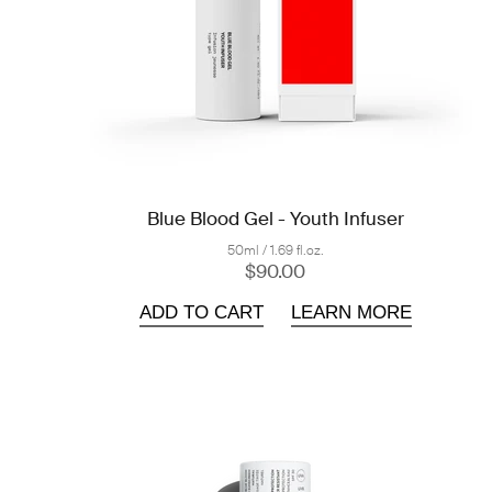
Blue Blood Gel - Youth Infuser
50ml / 1.69 fl.oz.
$90.00
ADD TO CART
LEARN MORE