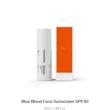
Blue Blood Face Sunscreen SPF30
50ml / 1.69 fl.oz.