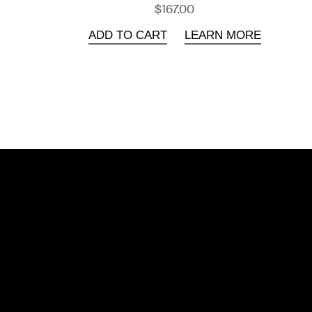
$167.00
ADD TO CART
LEARN MORE