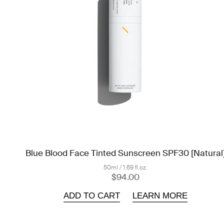
Blue Blood Face Tinted Sunscreen SPF30 [Natural
50ml / 1.69 fl.oz.
$94.00
ADD TO CART
LEARN MORE