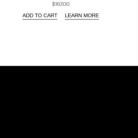
$167.00
ADD TO CART
LEARN MORE