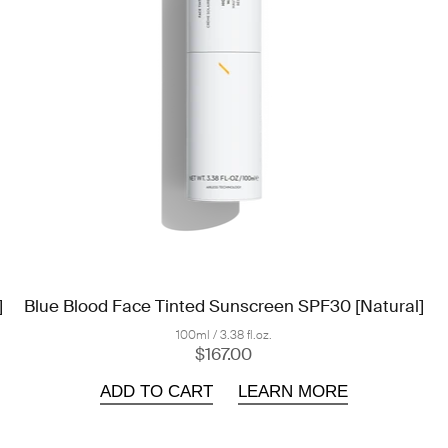
]
Blue Blood Face Tinted Sunscreen SPF30 [Natural]
100ml / 3.38 fl.oz.
$167.00
ADD TO CART
LEARN MORE