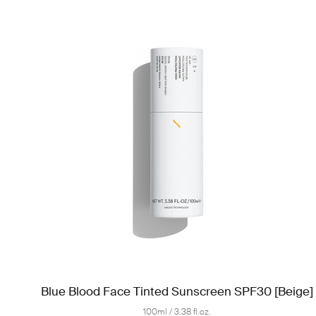
Blue Blood Face Tinted Sunscreen SPF30 [Beige]
100ml / 3.38 fl.oz.