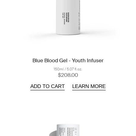
Blue Blood Gel - Youth Infuser
150ml / 5.07 fl.oz.
$208.00
ADD TO CART
LEARN MORE