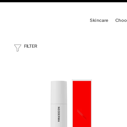
Skincare
Choo
FILTER