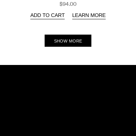
$94.00
ADD TO CART
LEARN MORE
SHOW MORE