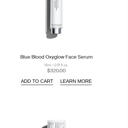
Blue Blood Oxyglow Face Serum
15ml / 0.51 fl.oz.
$320.00
ADD TO CART
LEARN MORE