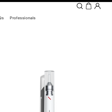
Copyright ©
2026
NEODERMA
.All rights reserved.
Qs
Professionals