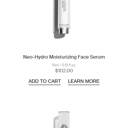
Neo-Hydro Moisturizing Face Serum
15ml / 0.51 fl.oz.
$102.00
ADD TO CART
LEARN MORE