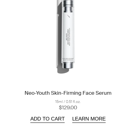
Neo-Youth Skin-Firming Face Serum
15ml / 0.51 fl.oz.
$129.00
ADD TO CART
LEARN MORE