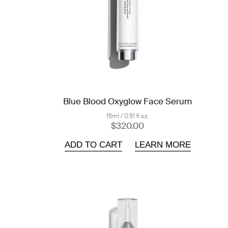
Blue Blood Oxyglow Face Serum
15ml / 0.51 fl.oz.
$320.00
ADD TO CART
LEARN MORE