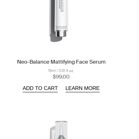
Neo-Balance Mattifying Face Serum
15ml / 0.51 fl.oz.
$99.00
ADD TO CART
LEARN MORE