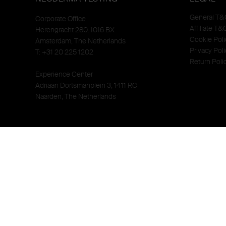
General T&
Corporate Office
Affiliate T&
Herengracht 280, 1016 BX
Cookie Poli
Amsterdam, The Netherlands
Privacy Poli
T: +31 20 225 1202
Return Poli
Experience Center
Adriaan Dortsmanplein 3, 1411 RC
Naarden, The Netherlands