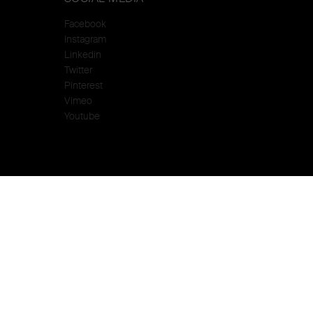
Facebook
Instagram
Linkedin
Twitter
Pinterest
Vimeo
Youtube