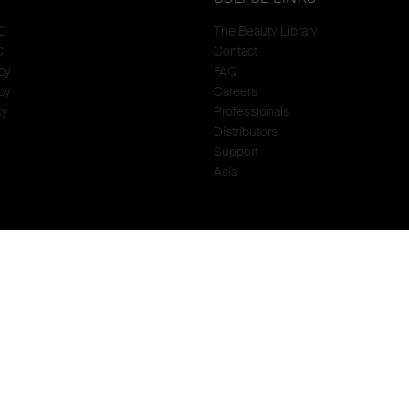
C
The Beauty Library
C
Contact
cy
FAQ
cy
Careers
cy
Professionals
Distributors
Support
Asia