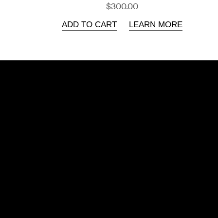
$300.00
ADD TO CART
LEARN MORE