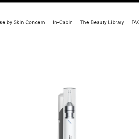
se by Skin Concern
In-Cabin
The Beauty Library
FA