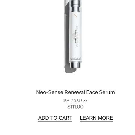
Neo-Sense Renewal Face Serum
15ml / 0.51 fl.oz.
$111.00
ADD TO CART
LEARN MORE