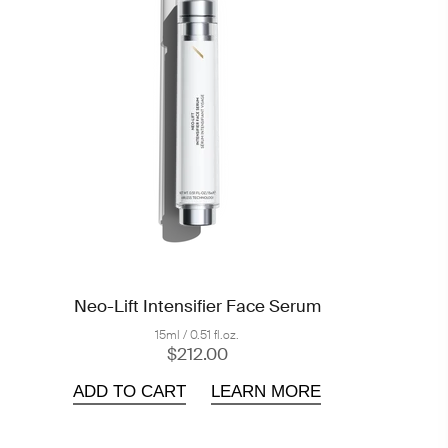
Neo-Lift Intensifier Face Serum
15ml / 0.51 fl.oz.
$212.00
ADD TO CART
LEARN MORE