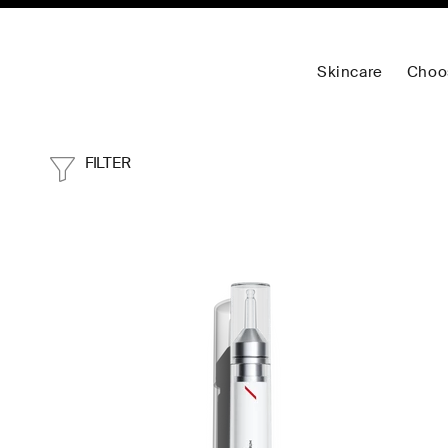
Skincare
Choo
FILTER