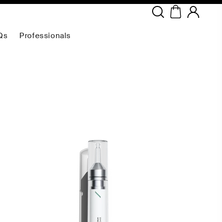
Copyright ©
2026
NEODERMA
.All rights reserved.
Qs
Professionals