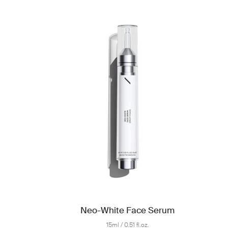
Neo-White Face Serum
15ml / 0.51 fl.oz.