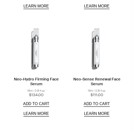
LEARN MORE
LEARN MORE
Neo-Hydro Firming Face
Neo-Sense Renewal Face
Serum
Serum
15ml / 0.51 fl.oz.
15ml / 0.51 fl.oz.
$134.00
$111.00
ADD TO CART
ADD TO CART
LEARN MORE
LEARN MORE