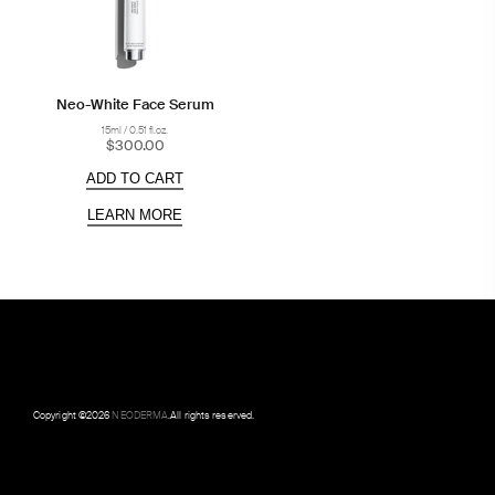
Neo-White Face Serum
15ml / 0.51 fl.oz.
$300.00
ADD TO CART
LEARN MORE
Copyright ©
2026
NEODERMA
.All rights reserved.