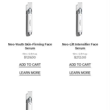
Neo-Youth Skin-Firming Face
Neo-Lift Intensifier Face
Serum
Serum
15ml / 0.51 fl.oz.
15ml / 0.51 fl.oz.
$129.00
$212.00
ADD TO CART
ADD TO CART
LEARN MORE
LEARN MORE