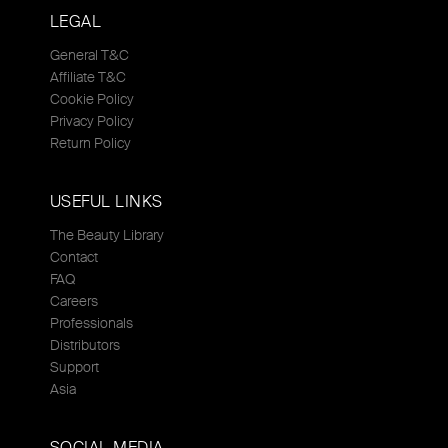
LEGAL
General T&C
Affiliate T&C
Cookie Policy
Privacy Policy
Return Policy
USEFUL LINKS
The Beauty Library
Contact
FAQ
Careers
Professionals
Distributors
Support
Asia
SOCIAL MEDIA