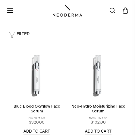
FILTER
Blue Blood Oxyglow Face
Neo-Hydro Moisturizing Face
Serum
Serum
15ml / 0.51 fl.oz.
15ml / 0.51 fl.oz.
$320.00
$102.00
ADD TO CART
ADD TO CART