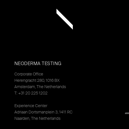
NEODERMA TESTING
Corporate Office
Herengracht 280, 1016 BX
Amsterdam, The Netherlands
T: +31 20 225 1202
Experience Center
Adriaan Dortsmanplein 3, 1411 RC
Naarden, The Netherlands