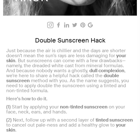
Double Sunscreen Hack
Just because the air is chillier and the days are shorter
doesn't mean the sun's rays are less damaging for
your
skin
. But sunscreens can come with a few drawbacks—
namely, the dreaded white cast from mineral formulas.
And because nobody wants a ghostly,
dull complexion
,
we're here to share a helpful hack called the
double
sunscreen
method with you. As the name suggests, you
need to apply double the sunscreen using a tinted and
non-tinted formula.
Here's how to do it.
(1)
Start by applying your
non-tinted sunscreen
on your
face, neck, ears, and hands.
(2)
Next, follow up with a second layer of
tinted sunscreen
to cancel out pale-ness and add a healthy glow to
your
skin
.