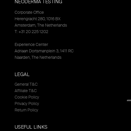
NEODERMA TESTING
Corporate Office
Herengracht 280, 1016 BX
Amsterdam, The Netherlands
T: +31 20 225 1202
Experience Center
Adriaan Dortsmanplein 3, 1411 RC
Naarden, The Netherlands
LEGAL
General T&C
Affiliate T&C
Cookie Policy
Privacy Policy
Return Policy
USEFUL LINKS