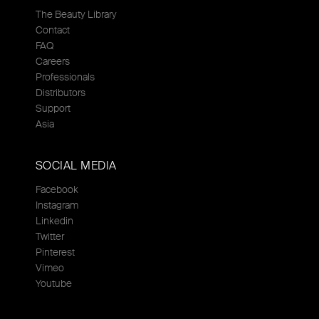
The Beauty Library
Contact
FAQ
Careers
Professionals
Distributors
Support
Asia
SOCIAL MEDIA
Facebook
Instagram
Linkedin
Twitter
Pinterest
Vimeo
Youtube