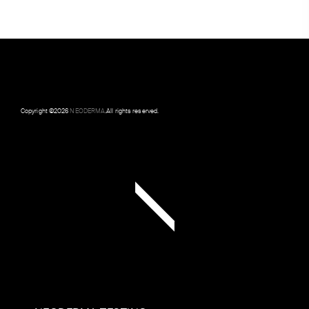
Copyright ©
2026
NEODERMA
.All rights reserved.