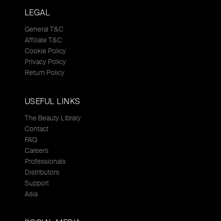
LEGAL
General T&C
Affiliate T&C
Cookie Policy
Privacy Policy
Return Policy
USEFUL LINKS
The Beauty Library
Contact
FAQ
Careers
Professionals
Distributors
Support
Asia