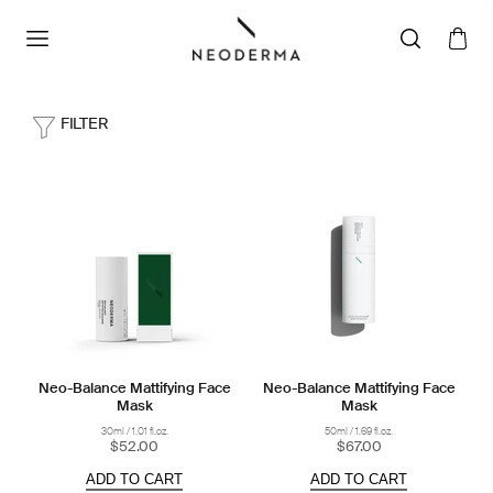
FILTER
Neo-Balance Mattifying Face
Neo-Balance Mattifying Face
Mask
Mask
30ml / 1.01 fl.oz.
50ml / 1.69 fl.oz.
$52.00
$67.00
ADD TO CART
ADD TO CART