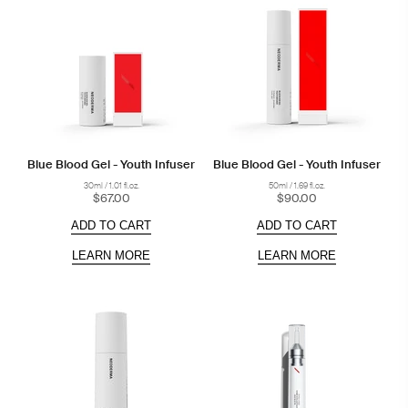
Blue Blood Gel - Youth Infuser
Blue Blood Gel - Youth Infuser
30ml / 1.01 fl.oz.
50ml / 1.69 fl.oz.
$67.00
$90.00
ADD TO CART
ADD TO CART
LEARN MORE
LEARN MORE