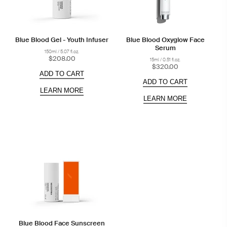
Blue Blood Gel - Youth Infuser
Blue Blood Oxyglow Face
Serum
150ml / 5.07 fl.oz.
$208.00
15ml / 0.51 fl.oz.
$320.00
ADD TO CART
ADD TO CART
LEARN MORE
LEARN MORE
Blue Blood Face Sunscreen