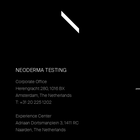
NEODERMA TESTING
Corporate Office
Herengracht 280, 1016 BX
Amsterdam, The Netherlands
T: +31 20 225 1202
Experience Center
Adriaan Dortsmanplein 3, 1411 RC
Naarden, The Netherlands