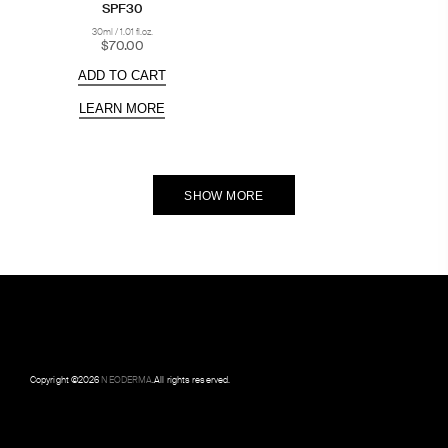
SPF30
30ml / 1.01 fl.oz.
$70.00
ADD TO CART
LEARN MORE
SHOW MORE
Copyright ©
2026
NEODERMA
.All rights reserved.