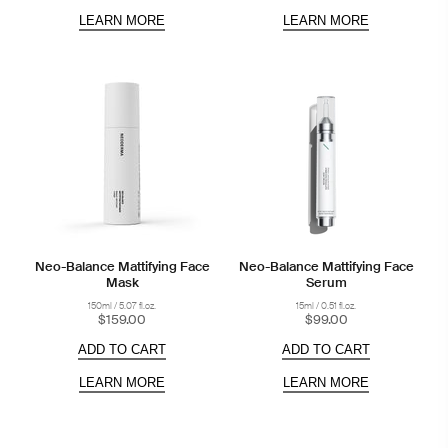
LEARN MORE
LEARN MORE
Neo-Balance Mattifying Face
Neo-Balance Mattifying Face
Mask
Serum
150ml / 5.07 fl.oz.
15ml / 0.51 fl.oz.
$159.00
$99.00
ADD TO CART
ADD TO CART
LEARN MORE
LEARN MORE