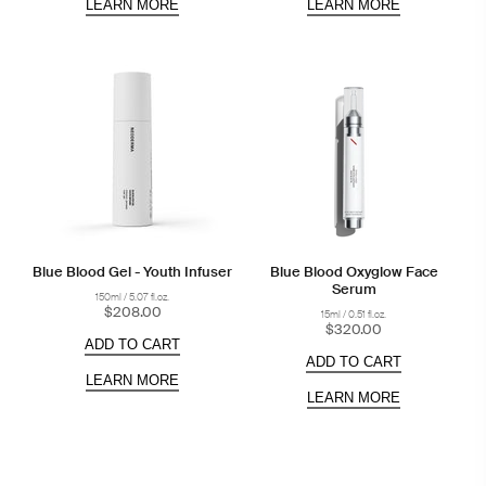
LEARN MORE
LEARN MORE
Blue Blood Gel - Youth Infuser
Blue Blood Oxyglow Face
Serum
150ml / 5.07 fl.oz.
$208.00
15ml / 0.51 fl.oz.
$320.00
ADD TO CART
ADD TO CART
LEARN MORE
LEARN MORE