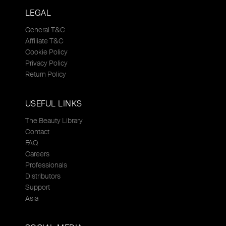
LEGAL
General T&C
Affiliate T&C
Cookie Policy
Privacy Policy
Return Policy
USEFUL LINKS
The Beauty Library
Contact
FAQ
Careers
Professionals
Distributors
Support
Asia