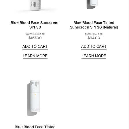
Blue Blood Face Sunscreen
Blue Blood Face Tinted
SPF30
Sunscreen SPF30 [Natural]
100ml / 3.38 fl.oz.
50ml / 1.69 fl.oz.
$167.00
$94.00
ADD TO CART
ADD TO CART
LEARN MORE
LEARN MORE
Blue Blood Face Tinted