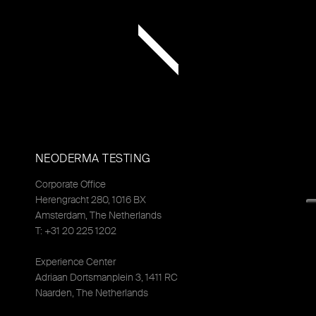
NEODERMA TESTING
Corporate Office
Herengracht 280, 1016 BX
Amsterdam, The Netherlands
T: +31 20 225 1202
Experience Center
Adriaan Dortsmanplein 3, 1411 RC
Naarden, The Netherlands