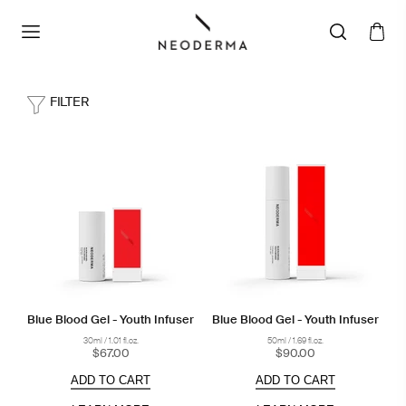
FILTER
Blue Blood Gel - Youth Infuser
Blue Blood Gel - Youth Infuser
30ml / 1.01 fl.oz.
50ml / 1.69 fl.oz.
$67.00
$90.00
ADD TO CART
ADD TO CART