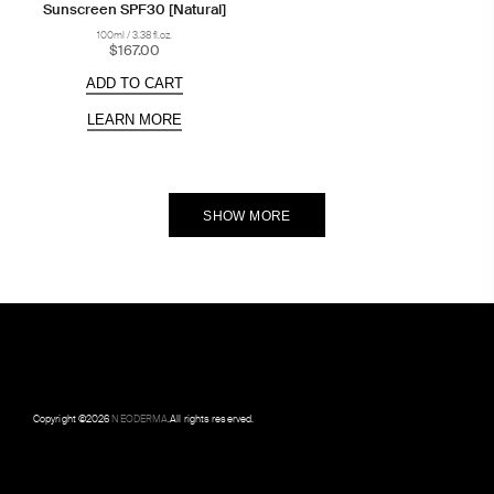
Sunscreen SPF30 [Natural]
100ml / 3.38 fl.oz.
$167.00
ADD TO CART
LEARN MORE
SHOW MORE
Copyright ©
2026
NEODERMA
.All rights reserved.