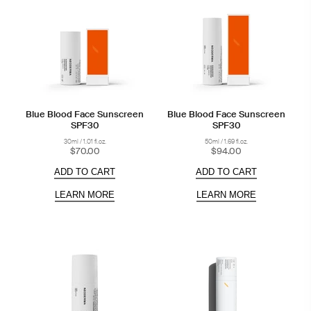
Blue Blood Face Sunscreen
Blue Blood Face Sunscreen
SPF30
SPF30
30ml / 1.01 fl.oz.
50ml / 1.69 fl.oz.
$70.00
$94.00
ADD TO CART
ADD TO CART
LEARN MORE
LEARN MORE