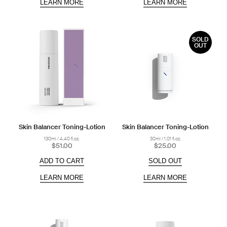
LEARN MORE
LEARN MORE
SOLD
OUT
Skin Balancer Toning-Lotion
Skin Balancer Toning-Lotion
130ml / 4.40 fl.oz.
30ml / 1.01 fl.oz.
$51.00
$25.00
ADD TO CART
SOLD OUT
LEARN MORE
LEARN MORE