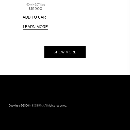
150ml / 5.07 fl.oz.
$159.00
ADD TO CART
LEARN MORE
SHOW MORE
Copyright ©
2026
NEODERMA
.All rights reserved.