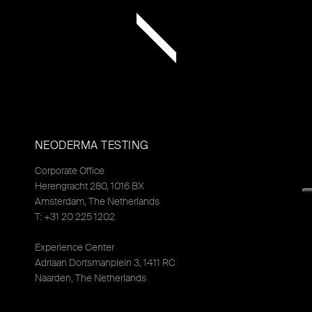
NEODERMA TESTING
Corporate Office
Herengracht 280, 1016 BX
Amsterdam, The Netherlands
T: +31 20 225 1202
Experience Center
Adriaan Dortsmanplein 3, 1411 RC
Naarden, The Netherlands